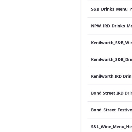
Kenilworth IRD Dri
Bond Street IRD Dri