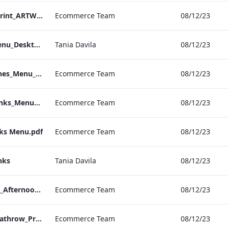
S&B_Drinks_Menu_Print_ARTWORK_NEW.pdf
Ecommerce Team
08/12/23
NPW_IRD_Drinks_Menu_Desktop_ARTWORK.pdf
Tania Davila
08/12/23
Kenilworth_S&B_Wines_Menu_Print_ARTWORK.pdf
Ecommerce Team
08/12/23
Kenilworth_S&B_Drinks_Menu_Print_ARTWORK.pdf
Ecommerce Team
08/12/23
nks Menu.pdf
Ecommerce Team
08/12/23
nks
Tania Davila
08/12/23
Bond_Street_Festive_Afternoon Tea_Menu_ARTWORK_CALS
Ecommerce Team
08/12/23
S&L_Wine_Menu_Heathrow_Print_ARTWORK.pdf
Ecommerce Team
08/12/23