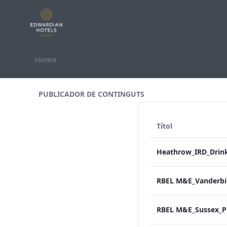
Salta al contigut
Home
All Assets Test
PUBLICADOR DE CONTINGUTS
Títol