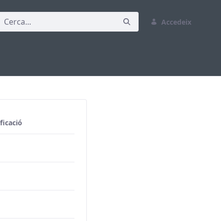
Accedeix
ficació