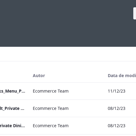
Autor
Data de modi
Heathrow_IRD_Drinks_Menu_Print_ARTWORK.pdf
Ecommerce Team
11/12/23
RBEL M&E_Vanderbilt_Private Dining_Wine List_A4
Ecommerce Team
08/12/23
RBEL M&E_Sussex_Private Dining_Wine List_A4 01.pdf
Ecommerce Team
08/12/23