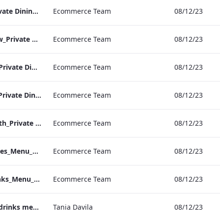
RBEL M&E_NPW_Private Dining_Wine List_A4 01.pdf
Ecommerce Team
08/12/23
RBEL M&E_Heathrow_Private Dining_Wine List_A4 01.pdf
Ecommerce Team
08/12/23
RBEL M&E_Bond St_Private Dining_Wine List_A4
Ecommerce Team
08/12/23
RBEL M&E_Grafton_Private Dining_Wine List_A4 01.pdf
Ecommerce Team
08/12/23
RBEL M&E_Kenilworth_Private Dining_Wine List_A4
Ecommerce Team
08/12/23
Vanderbilt_S&B_Wines_Menu_Print_ARTWORK.pdf
Ecommerce Team
08/12/23
Vanderbilt_S&B_Drinks_Menu_Print_ARTWORK.pdf
Ecommerce Team
08/12/23
Vanderbilt In room drinks menu
Tania Davila
08/12/23