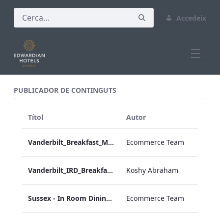
Accedeix
All Assets Test
PUBLICADOR DE CONTINGUTS
Títol
Autor
Vanderbilt_Breakfast_Menu_Desktop_ARTWORK.pdf
Ecommerce Team
Vanderbilt_IRD_Breakfast_Menu_Mobile_ARTWORK.pdf
Koshy Abraham
Sussex - In Room Dining - Breakfast Menu
Ecommerce Team