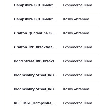
Hampshire_IRD_Breakfast_Menu_Desktop_ARTWORK.pdf
Ecommerce Team
Hampshire_IRD_Breakfast_Menu_Mobile_ARTWORK.pdf
Koshy Abraham
Grafton_Quarantine_IRD_Breakfast_Menu_Mobile_ARTWORK.pdf
Koshy Abraham
Grafton_IRD_Breakfast_Menu_Print_ARTWORK.pdf
Ecommerce Team
Bond Street_IRD_Breakfast_Menu_Desktop_ARTWORK.pdf
Ecommerce Team
Bloomsbury_Street_IRD_Breakfast_Menu_Desktop_ARTWORK.pdf
Ecommerce Team
Bloomsbury_Street_IRD_Breakfast_Menu_Mobile_ARTWORK.pdf
Koshy Abraham
RBEL M&E_Hampshire_Private Dining_Wine List_A4 01 1
Ecommerce Team