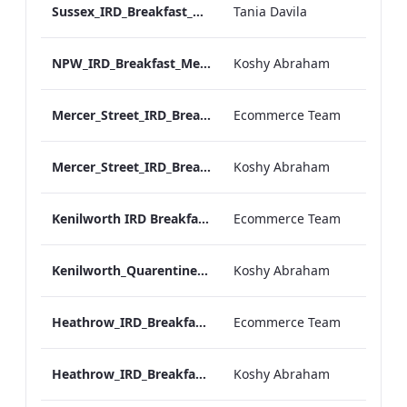
Sussex_IRD_Breakfast_Menu_Mobile_ARTWORK.pdf
Tania Davila
NPW_IRD_Breakfast_Menu_Mobile_ARTWORK.pdf
Koshy Abraham
Mercer_Street_IRD_Breakfast_Menu_Desktop_ARTWORK.pdf
Ecommerce Team
Mercer_Street_IRD_Breakfast_Menu_Mobile_ARTWORK.pdf
Koshy Abraham
Kenilworth IRD Breakfast Menu.pdf
Ecommerce Team
Kenilworth_Quarentine_IRD_Breakfast_Menu_Mobile_ARTWORK.pdf
Koshy Abraham
Heathrow_IRD_Breakfast_Menu_Print_ARTWORK.pdf
Ecommerce Team
Heathrow_IRD_Breakfast_Menu_Mobile_ARTWORK.pdf
Koshy Abraham