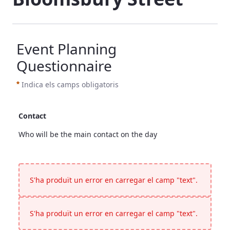
Event Planning
Questionnaire
Indica els camps obligatoris
Contact
Who will be the main contact on the day
Contact
<p>Who will be the main contact on the day</p>
S'ha produït un error en carregar el camp "text".
S'ha produït un error en carregar el camp "text".