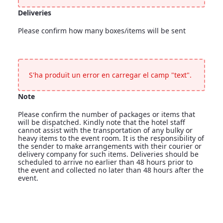
Deliveries
Please confirm how many boxes/items will be sent
Deliveries
<p>Please confirm how many boxes/items will be sent</p>
S'ha produït un error en carregar el camp "text".
Note
Please confirm the number of packages or items that
will be dispatched. Kindly note that the hotel staff
cannot assist with the transportation of any bulky or
heavy items to the event room. It is the responsibility of
the sender to make arrangements with their courier or
delivery company for such items. Deliveries should be
scheduled to arrive no earlier than 48 hours prior to
the event and collected no later than 48 hours after the
event.