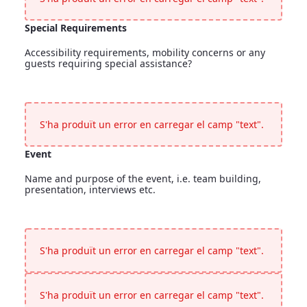
Special Requirements
Accessibility requirements, mobility concerns or any
guests requiring special assistance?
Special Requirements
<p>Accessibility requirements, mobility concerns or any gues
S'ha produït un error en carregar el camp "text".
Event
Name and purpose of the event, i.e. team building,
presentation, interviews etc.
Event
<p>Name and purpose of the event, i.e. team building, presen
S'ha produït un error en carregar el camp "text".
S'ha produït un error en carregar el camp "text".