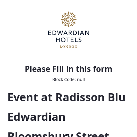
Bloom Event Planning Questionnaire
Please Fill in this form
Block Code: null
Event at Radisson Blu 
Edwardian 
Bloomsbury Street