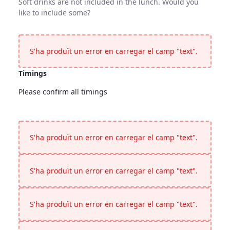
Soft drinks are not included in the lunch. Would you
like to include some?
Soft Drinks
Soft drinks are not included in the lunch. Would you like to 
S'ha produït un error en carregar el camp "text".
Timings
Please confirm all timings
Timings
<p>Please confirm all timings</p>
S'ha produït un error en carregar el camp "text".
S'ha produït un error en carregar el camp "text".
S'ha produït un error en carregar el camp "text".