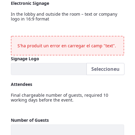
Electronic Signage
In the lobby and outside the room – text or company
logo in 16:9 format
Electronic Signage
<p>In the lobby and outside the room &ndash; text or compa
S'ha produït un error en carregar el camp "text".
Signage Logo
Seleccioneu
Signage Logo
Attendees
Final chargeable number of guests, required 10
working days before the event.
Attendees
Number of Guests
<p>Final chargeable number of guests, required 10 working 