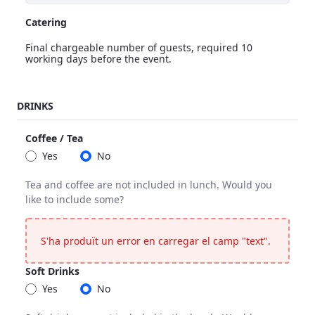
Catering
Final chargeable number of guests, required 10
working days before the event.
Catering
DRINKS
<p>Final chargeable number of guests, required 10 working 
Coffee / Tea
Yes
No
Tea and coffee are not included in lunch. Would you
like to include some?
Coffee / Tea
Tea and coffee are not included in lunch. Would you like to 
S'ha produït un error en carregar el camp "text".
Soft Drinks
Yes
No