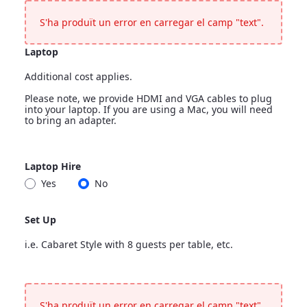
<p>Leave blank if nothing more is needed</p>
S'ha produït un error en carregar el camp "text".
Laptop
Additional cost applies.
Please note, we provide HDMI and VGA cables to plug
into your laptop. If you are using a Mac, you will need
to bring an adapter.
Laptop
Laptop Hire
<p>Additional cost applies.</p> <p>Please note, we provide H
Yes
No
Laptop Hire
Set Up
i.e. Cabaret Style with 8 guests per table, etc.
Set Up
<p>i.e. Cabaret Style with 8 guests per table, etc.</p>
S'ha produït un error en carregar el camp "text".