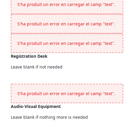
S'ha produït un error en carregar el camp "text".
S'ha produït un error en carregar el camp "text".
S'ha produït un error en carregar el camp "text".
Registration Desk
Leave blank if not needed
Registration Desk
<p>Leave blank if not needed</p>
S'ha produït un error en carregar el camp "text".
Audio-Visual Equipment
Leave blank if nothing more is needed
Audio-Visual Equipment