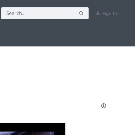
Sign In