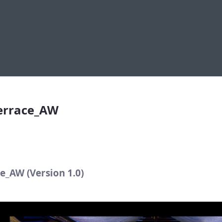
rrace_AW
Terrace_AW
e_AW (Version 1.0)