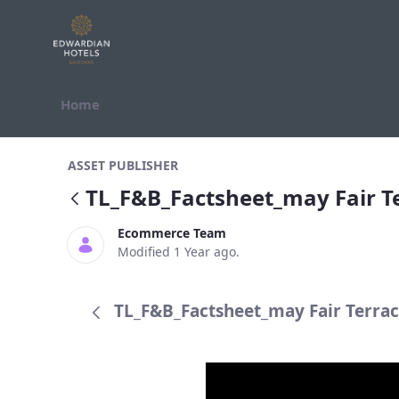
Skip to Content
Home
TL_F&amp;B_Factsheet_may Fair Te
ASSET PUBLISHER
TL_F&B_Factsheet_may Fair 
Ecommerce Team
Modified 1 Year ago.
TL_F&B_Factsheet_may Fair Terrac