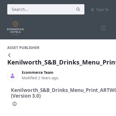
Sign In
Kenilworth_S&amp;B_Drinks_Menu_Pri
ASSET PUBLISHER
Kenilworth_S&B_Drinks_Menu_Pri
Ecommerce Team
Modified 2 Years ago.
Kenilworth_S&B_Drinks_Menu_Print_ARTW
(Version 3.0)