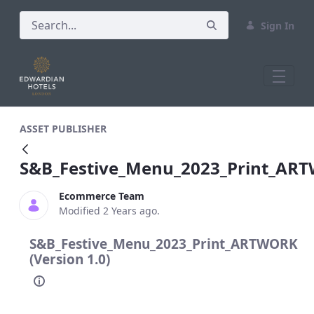
Sign In
S&amp;B_Festive_Menu_2023_Print_A
ASSET PUBLISHER
S&B_Festive_Menu_2023_Print_AR
Ecommerce Team
Modified 2 Years ago.
S&B_Festive_Menu_2023_Print_ARTWORK
(Version 1.0)