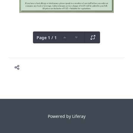
Page 1 / 1
Powered by
Liferay