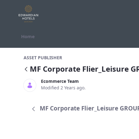
Skip to Content
Home
MF Corporate Flier_Leisure GROUP
ASSET PUBLISHER
MF Corporate Flier_Leisure 
Ecommerce Team
Modified 2 Years ago.
MF Corporate Flier_Leisure GROUP