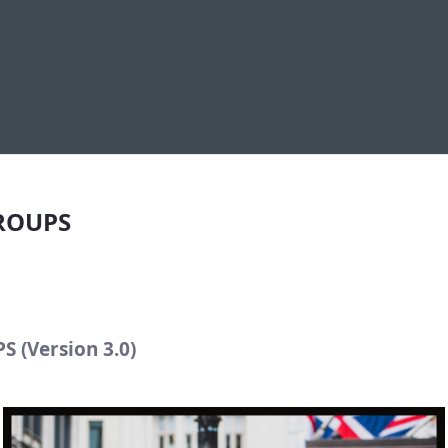
S
GROUPS
S (Version 3.0)