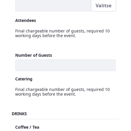
Valitse
Signage Logo
Attendees
Final chargeable number of guests, required 10
working days before the event.
Attendees
Number of Guests
<p>Final chargeable number of guests, required 10 workin
Catering
Final chargeable number of guests, required 10
working days before the event.
Catering
DRINKS
<p>Final chargeable number of guests, required 10 workin
Coffee / Tea