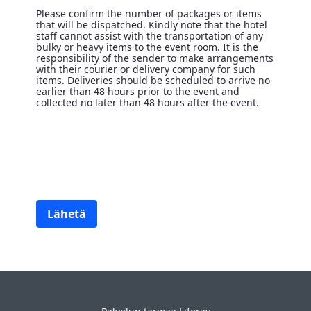
Please confirm the number of packages or items
that will be dispatched. Kindly note that the hotel
staff cannot assist with the transportation of any
bulky or heavy items to the event room. It is the
responsibility of the sender to make arrangements
with their courier or delivery company for such
items. Deliveries should be scheduled to arrive no
earlier than 48 hours prior to the event and
collected no later than 48 hours after the event.
Note
<p>Please confirm the number of packages or items that will
Lähetä