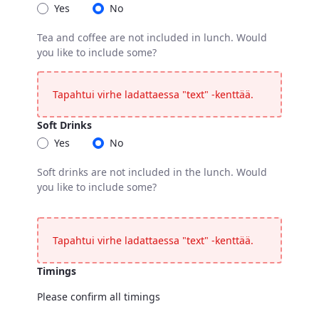
Yes
No
Tea and coffee are not included in lunch. Would
you like to include some?
Coffee / Tea
Tea and coffee are not included in lunch. Would you like t
Tapahtui virhe ladattaessa "text" -kenttää.
Soft Drinks
Yes
No
Soft drinks are not included in the lunch. Would
you like to include some?
Soft Drinks
Soft drinks are not included in the lunch. Would you like t
Tapahtui virhe ladattaessa "text" -kenttää.
Timings
Please confirm all timings