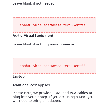
Leave blank if not needed
Registration Desk
<p>Leave blank if not needed</p>
Tapahtui virhe ladattaessa "text" -kenttää.
Audio-Visual Equipment
Leave blank if nothing more is needed
Audio-Visual Equipment
<p>Leave blank if nothing more is needed</p>
Tapahtui virhe ladattaessa "text" -kenttää.
Laptop
Additional cost applies.
Please note, we provide HDMI and VGA cables to
plug into your laptop. If you are using a Mac, you
will need to bring an adapter.