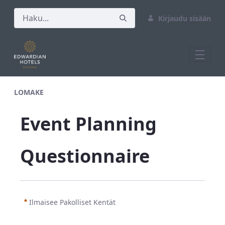
Kirjaudu sisään
Test M&amp;E Form
LOMAKE
Event Planning 
Questionnaire
Ilmaisee Pakolliset Kentät