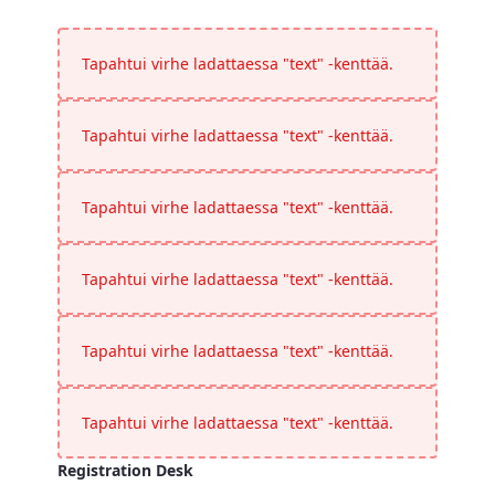
Timings
<p>Please confirm all timings</p>
Tapahtui virhe ladattaessa "text" -kenttää.
Tapahtui virhe ladattaessa "text" -kenttää.
Tapahtui virhe ladattaessa "text" -kenttää.
Tapahtui virhe ladattaessa "text" -kenttää.
Tapahtui virhe ladattaessa "text" -kenttää.
Tapahtui virhe ladattaessa "text" -kenttää.
Registration Desk