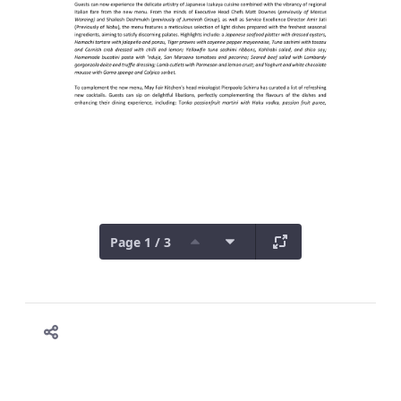
Page 1 / 3