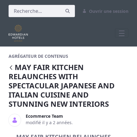
Ouvrir une session
MAY FAIR KITCHEN RELAUNCHES WITH 
AGRÉGATEUR DE CONTENUS
MAY FAIR KITCHEN
RELAUNCHES WITH
SPECTACULAR JAPANESE AND
ITALIAN CUISINE AND
STUNNING NEW INTERIORS
Ecommerce Team
modifié il y a 2 années.