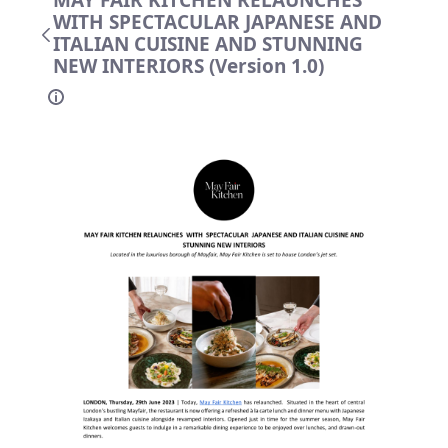
MAY FAIR KITCHEN RELAUNCHES
WITH SPECTACULAR JAPANESE AND
ITALIAN CUISINE AND STUNNING
NEW INTERIORS (Version 1.0)