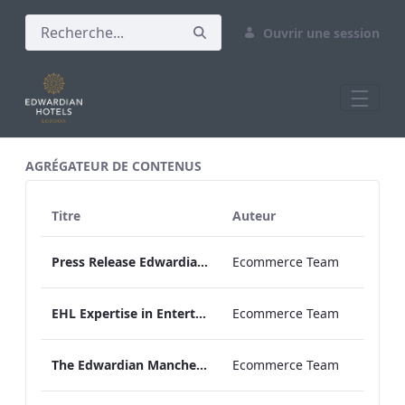
Ouvrir une session
All Assets Test
AGRÉGATEUR DE CONTENUS
Titre
Auteur
Press Release Edwardian Hotels Crowned Winners of Bake Off The Professionals Series 11
Ecommerce Team
EHL Expertise in Entertainment 2026
Ecommerce Team
The Edwardian Manchester Wedding Brochure
Ecommerce Team