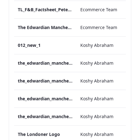
TL_F&B_Factsheet_Peter Street Kitchen_AW
Ecommerce Team
The Edwardian Manchester - Group Offer 2026
Ecommerce Team
012_new_1
Koshy Abraham
the_edwardian_manchester-neg-158x118
Koshy Abraham
the_edwardian_manchester-158x118
Koshy Abraham
the_edwardian_manchester-neg-300x138
Koshy Abraham
the_edwardian_manchester-300x146
Koshy Abraham
The Londoner Logo
Koshy Abraham