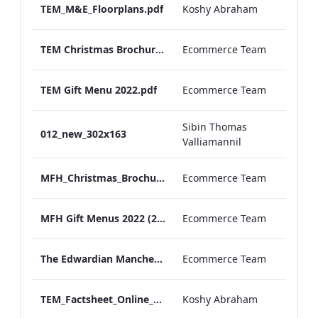
TEM_M&E_Floorplans.pdf
Koshy Abraham
TEM Christmas Brochure_2026_aw
Ecommerce Team
TEM Gift Menu 2022.pdf
Ecommerce Team
Sibin Thomas
012_new_302x163
Valliamannil
MFH_Christmas_Brochure_1920x1080_2026_aw
Ecommerce Team
MFH Gift Menus 2022 (2).pdf
Ecommerce Team
The Edwardian Manchester Ramadan Menu
Ecommerce Team
TEM_Factsheet_Online_ARTWORK.pdf
Koshy Abraham