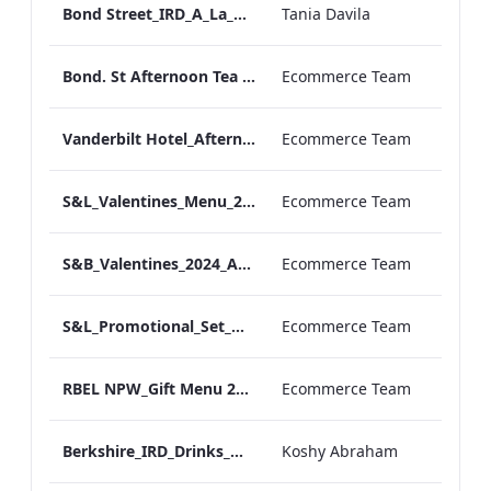
Bond Street_IRD_A_La_Carte_Menu_
Tania Davila
Bond. St Afternoon Tea Menu.pdf
Ecommerce Team
Vanderbilt Hotel_Afternoon_Tea_ARTWORK
Ecommerce Team
S&L_Valentines_Menu_2024_ARTWORK
Ecommerce Team
S&B_Valentines_2024_ARTWORK
Ecommerce Team
S&L_Promotional_Set_Menu_Print_ARTWORK.pdf
Ecommerce Team
RBEL NPW_Gift Menu 2022.pdf
Ecommerce Team
Berkshire_IRD_Drinks_Menu_Mobile_ARTWORK.pdf
Koshy Abraham