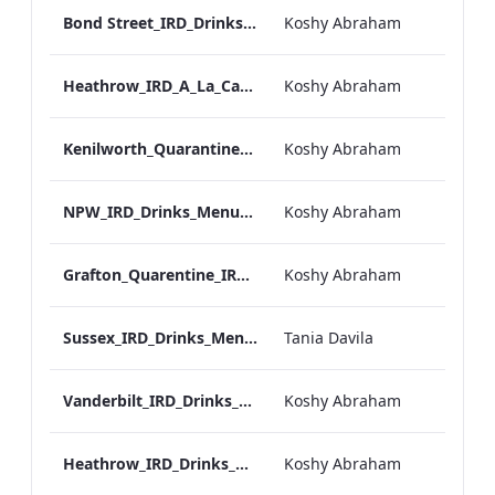
Bond Street_IRD_Drinks_Menu_Mobile_ARTWORK.pdf
Koshy Abraham
Heathrow_IRD_A_La_Carte_Menu_Mobile_ARTWORK.pdf
Koshy Abraham
Kenilworth_Quarantine_IRD_Drinks_Menu_Mobile_ARTWORK.pdf
Koshy Abraham
NPW_IRD_Drinks_Menu_Mobile_ARTWORK.pdf
Koshy Abraham
Grafton_Quarentine_IRD_Drinks_Menu_Mobile_ARTWORK.pdf
Koshy Abraham
Sussex_IRD_Drinks_Menu_Mobile_ARTWORK.pdf
Tania Davila
Vanderbilt_IRD_Drinks_Menu_Mobile_ARTWORK.pdf
Koshy Abraham
Heathrow_IRD_Drinks_Menu_Mobile_ARTWORK.pdf
Koshy Abraham