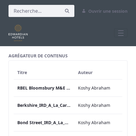
Ouvrir une session
All Assets Test
AGRÉGATEUR DE CONTENUS
Titre
Auteur
RBEL Bloomsbury M&E Floorplan Brochure_Online.pdf
Koshy Abraham
Berkshire_IRD_A_La_Carte_Menu_Mobile_ARTWORK.pdf
Koshy Abraham
Bond Street_IRD_A_La_Carte_Menu_Mobile_ARTWORK.pdf
Koshy Abraham