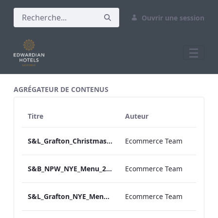
Ouvrir une session
All Assets Test
AGRÉGATEUR DE CONTENUS
Titre
Auteur
S&L_Grafton_Christmas_Day_Menu_2023_ARTWORK
Ecommerce Team
S&B_NPW_NYE_Menu_2023_Print_ARTWORK
Ecommerce Team
S&L_Grafton_NYE_Menu_2023_ARTWORK
Ecommerce Team