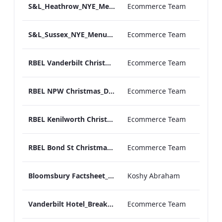
S&L_Heathrow_NYE_Menu_2023_ARTWORK
Ecommerce Team
S&L_Sussex_NYE_Menu_2023_ARTWORK
Ecommerce Team
RBEL Vanderbilt Christmas_Day_Luncheon_2023_Artwork
Ecommerce Team
RBEL NPW Christmas_Day_Luncheon_2023_Artwork
Ecommerce Team
RBEL Kenilworth Christmas_Day_Luncheon_2023_Artwork
Ecommerce Team
RBEL Bond St Christmas_Day_Luncheon_2023_Artwork
Ecommerce Team
Bloomsbury Factsheet_Final_Online_ARTWORK.pdf
Koshy Abraham
Vanderbilt Hotel_Breakfast_Print_ARTWORK
Ecommerce Team