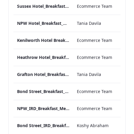
Sussex Hotel_Breakfast_Print_ARTWORK
Ecommerce Team
NPW Hotel_Breakfast_Online_ARTWORK.pdf
Tania Davila
Kenilworth Hotel Breakfast.pdf
Ecommerce Team
Heathrow Hotel_Breakfast_Online_ARTWORK.pdf
Ecommerce Team
Grafton Hotel_Breakfast_Online_ARTWORK.pdf
Tania Davila
Bond Street_Breakfast_Menu_Desktop_ARTWORK.pdf
Ecommerce Team
NPW_IRD_Breakfast_Menu_Print_ARTWORK.pdf
Ecommerce Team
Bond Street_IRD_Breakfast_Menu_Mobile_ARTWORK.pdf
Koshy Abraham