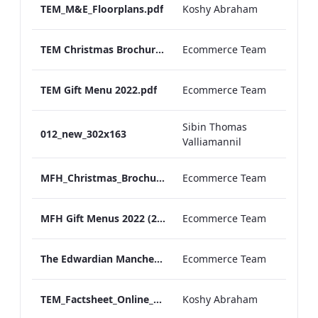
TEM_M&E_Floorplans.pdf
Koshy Abraham
TEM Christmas Brochure_2026_aw
Ecommerce Team
TEM Gift Menu 2022.pdf
Ecommerce Team
Sibin Thomas
012_new_302x163
Valliamannil
MFH_Christmas_Brochure_1920x1080_2026_aw
Ecommerce Team
MFH Gift Menus 2022 (2).pdf
Ecommerce Team
The Edwardian Manchester Ramadan Menu
Ecommerce Team
TEM_Factsheet_Online_ARTWORK.pdf
Koshy Abraham