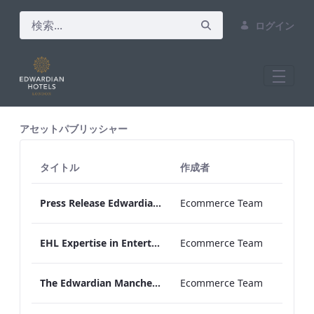
ログイン
All Assets Test
アセットパブリッシャー
タイトル
作成者
Press Release Edwardian Hotels Crowned Winners of Bake Off The Professionals Series 11
Ecommerce Team
EHL Expertise in Entertainment 2026
Ecommerce Team
The Edwardian Manchester Wedding Brochure
Ecommerce Team