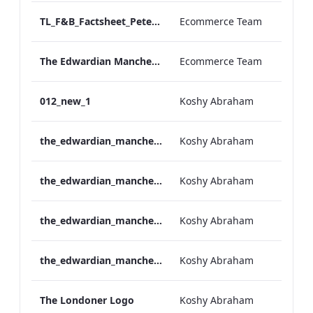
TL_F&B_Factsheet_Peter Street Kitchen_AW
Ecommerce Team
The Edwardian Manchester - Group Offer 2026
Ecommerce Team
012_new_1
Koshy Abraham
the_edwardian_manchester-neg-158x118
Koshy Abraham
the_edwardian_manchester-158x118
Koshy Abraham
the_edwardian_manchester-neg-300x138
Koshy Abraham
the_edwardian_manchester-300x146
Koshy Abraham
The Londoner Logo
Koshy Abraham