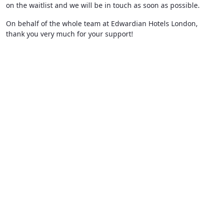
on the waitlist and we will be in touch as soon as possible.
On behalf of the whole team at Edwardian Hotels London,
thank you very much for your support!