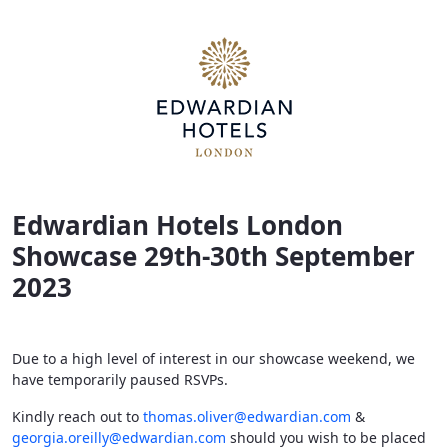
Edwardian Hotels London Showcase 2023
Edwardian Hotels London
Showcase 29th-30th September
2023
Due to a high level of interest in our showcase weekend, we
have temporarily paused RSVPs.
Kindly reach out to
thomas.oliver@edwardian.com
&
georgia.oreilly@edwardian.com
should you wish to be placed