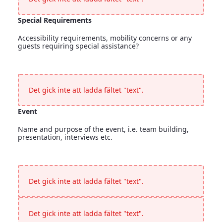
Special Requirements
Accessibility requirements, mobility concerns or any
guests requiring special assistance?
Special Requirements
<p>Accessibility requirements, mobility concerns or any gues
Det gick inte att ladda fältet "text".
Event
Name and purpose of the event, i.e. team building,
presentation, interviews etc.
Event
<p>Name and purpose of the event, i.e. team building, presen
Det gick inte att ladda fältet "text".
Det gick inte att ladda fältet "text".