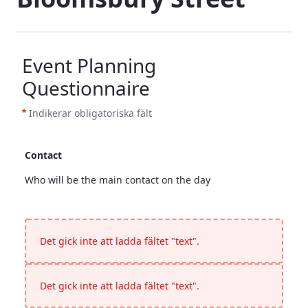
Event Planning
Questionnaire
Indikerar obligatoriska fält
Contact
Who will be the main contact on the day
Contact
<p>Who will be the main contact on the day</p>
Det gick inte att ladda fältet "text".
Det gick inte att ladda fältet "text".