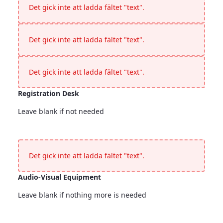
Det gick inte att ladda fältet "text".
Det gick inte att ladda fältet "text".
Det gick inte att ladda fältet "text".
Registration Desk
Leave blank if not needed
Registration Desk
<p>Leave blank if not needed</p>
Det gick inte att ladda fältet "text".
Audio-Visual Equipment
Leave blank if nothing more is needed
Audio-Visual Equipment