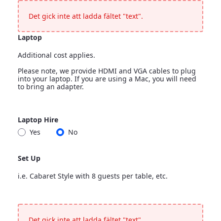
<p>Leave blank if nothing more is needed</p>
Det gick inte att ladda fältet "text".
Laptop
Additional cost applies.
Please note, we provide HDMI and VGA cables to plug
into your laptop. If you are using a Mac, you will need
to bring an adapter.
Laptop
Laptop Hire
<p>Additional cost applies.</p> <p>Please note, we provide H
Yes
No
Laptop Hire
Set Up
i.e. Cabaret Style with 8 guests per table, etc.
Set Up
<p>i.e. Cabaret Style with 8 guests per table, etc.</p>
Det gick inte att ladda fältet "text".