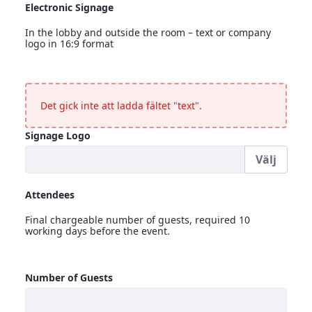
Electronic Signage
In the lobby and outside the room – text or company
logo in 16:9 format
Electronic Signage
<p>In the lobby and outside the room &ndash; text or compa
Det gick inte att ladda fältet "text".
Signage Logo
Välj
Signage Logo
Attendees
Final chargeable number of guests, required 10
working days before the event.
Attendees
Number of Guests
<p>Final chargeable number of guests, required 10 working 