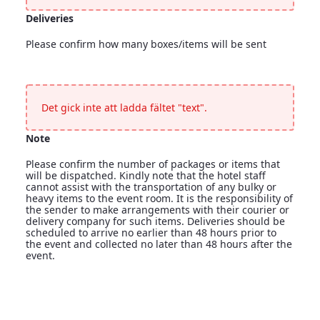
Deliveries
Please confirm how many boxes/items will be sent
Deliveries
<p>Please confirm how many boxes/items will be sent</p>
Det gick inte att ladda fältet "text".
Note
Please confirm the number of packages or items that
will be dispatched. Kindly note that the hotel staff
cannot assist with the transportation of any bulky or
heavy items to the event room. It is the responsibility of
the sender to make arrangements with their courier or
delivery company for such items. Deliveries should be
scheduled to arrive no earlier than 48 hours prior to
the event and collected no later than 48 hours after the
event.