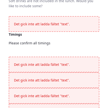
Soft drinks are not included in the lunch. Would you
like to include some?
Soft Drinks
Soft drinks are not included in the lunch. Would you like to 
Det gick inte att ladda fältet "text".
Timings
Please confirm all timings
Timings
<p>Please confirm all timings</p>
Det gick inte att ladda fältet "text".
Det gick inte att ladda fältet "text".
Det gick inte att ladda fältet "text".