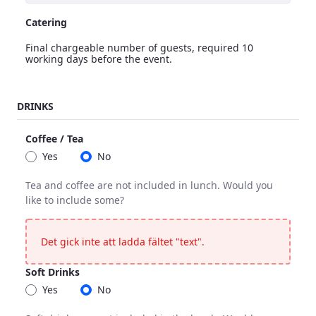
Catering
Final chargeable number of guests, required 10
working days before the event.
Catering
DRINKS
<p>Final chargeable number of guests, required 10 working 
Coffee / Tea
Yes
No
Tea and coffee are not included in lunch. Would you
like to include some?
Coffee / Tea
Tea and coffee are not included in lunch. Would you like to 
Det gick inte att ladda fältet "text".
Soft Drinks
Yes
No