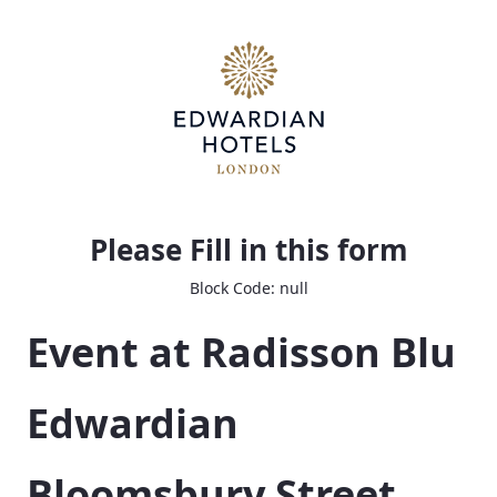
Bloom Event Planning Questionnaire
Please Fill in this form
Block Code: null
Event at Radisson Blu 
Edwardian 
Bloomsbury Street