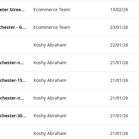
TL_F&B_Factsheet_Peter Street Kitchen_AW
Ecommerce Team
13/02/26
The Edwardian Manchester - Group Offer 2026
Ecommerce Team
23/01/26
Koshy Abraham
22/01/26
the_edwardian_manchester-neg-158x118
Koshy Abraham
21/01/26
the_edwardian_manchester-158x118
Koshy Abraham
21/01/26
the_edwardian_manchester-neg-300x138
Koshy Abraham
21/01/26
the_edwardian_manchester-300x146
Koshy Abraham
21/01/26
Koshy Abraham
21/01/26