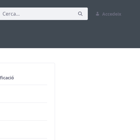
Accedeix
ficació