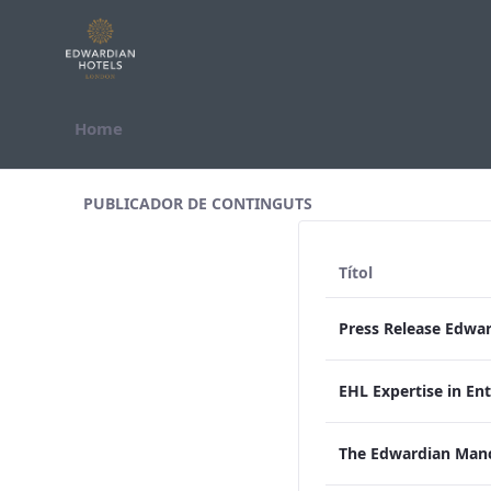
Salta al contigut
Home
All Assets Test
PUBLICADOR DE CONTINGUTS
Títol