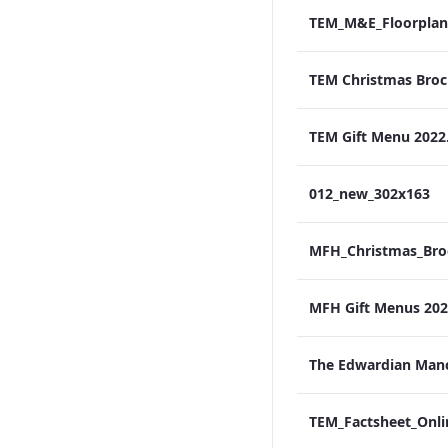
TEM_M&E_Floorplan
TEM Gift Menu 2022
012_new_302x163
MFH Gift Menus 2022