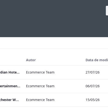
Autor
Data de modi
Press Release Edwardian Hotels Crowned Winners of Bake Off The Professionals Series 11
Ecommerce Team
27/07/26
EHL Expertise in Entertainment 2026
Ecommerce Team
06/07/26
The Edwardian Manchester Wedding Brochure
Ecommerce Team
15/05/26