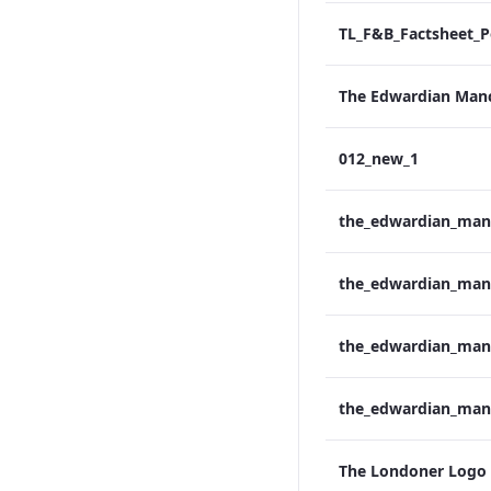
012_new_1
The Londoner Logo