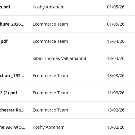
s.pdf
Koshy Abraham
01/05/26
TEM Christmas Brochure_2026_aw
Ecommerce Team
01/05/26
.pdf
Ecommerce Team
15/04/26
Sibin Thomas Valliamannil
13/04/26
MFH_Christmas_Brochure_1920x1080_2026_aw
Ecommerce Team
18/03/26
 (2).pdf
Ecommerce Team
11/03/26
The Edwardian Manchester Ramadan Menu
Ecommerce Team
13/02/26
TEM_Factsheet_Online_ARTWORK.pdf
Koshy Abraham
13/02/26