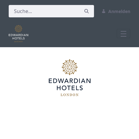
Anmelden
Home