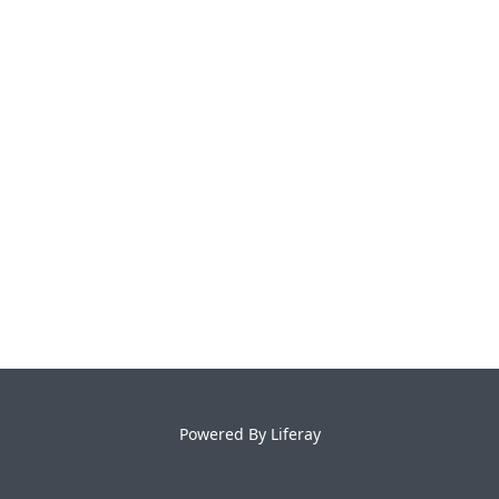
Powered By
Liferay